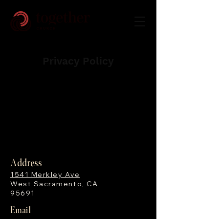
Privacy Policy
No mobile information will be shared
with third parties/affiliates for
marketing/promotional purposes.
Address
1541 Merkley Ave
West Sacramento, CA
95691
Email