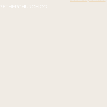
GETHERCHURCH.CO