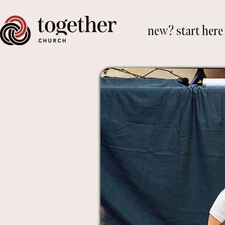
new? start here
Your g
transf