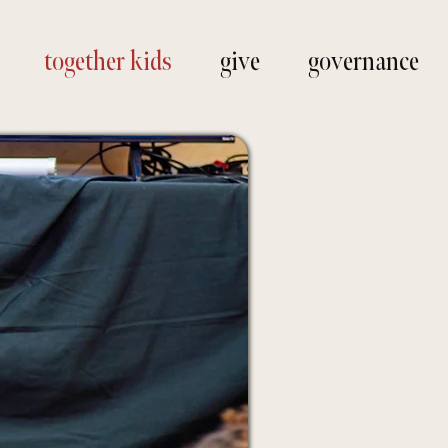
together kids
give
governance
ope and
ur city