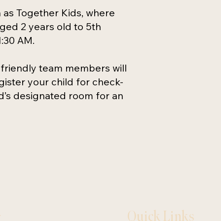
n as Together Kids, where
aged 2 years old to 5th
1:30 AM.
 friendly team members will
ister your child for check-
ld’s designated room for an
Quick Links
y