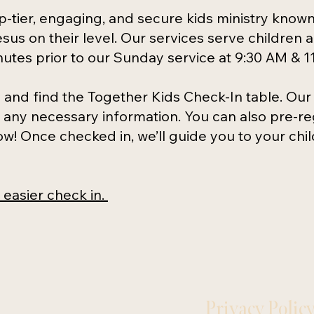
p-tier, engaging, and secure kids ministry know
sus on their level. Our services serve children 
nutes prior to our Sunday service at 9:30 AM & 1
and find the Together Kids Check-In table. Our
any necessary information. You can also pre-reg
low! Once checked in, we’ll guide you to your chi
n easier check in.
Privacy Polic