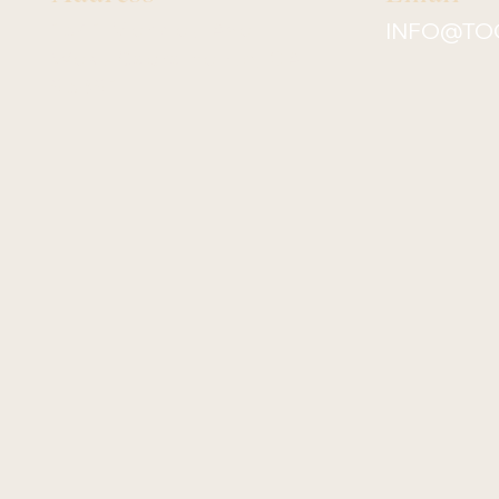
1541 Merkley Ave
INFO@TO
West Sacramento, CA
95691