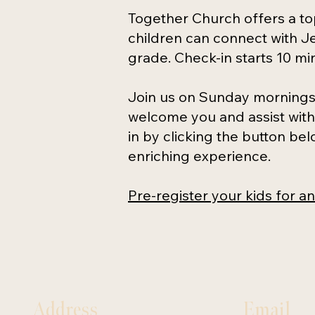
Together Church offers a to
children can connect with Je
grade. Check-in starts 10 mi
Join us on Sunday mornings 
welcome you and assist with 
in by clicking the button be
enriching experience.
P
re-register your kids for a
Address
Email