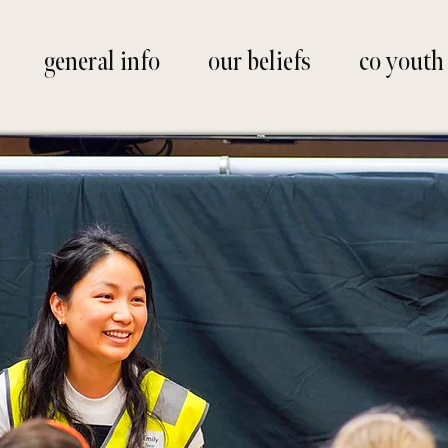
general info
our beliefs
co youth
ifts spread h
ormation in o