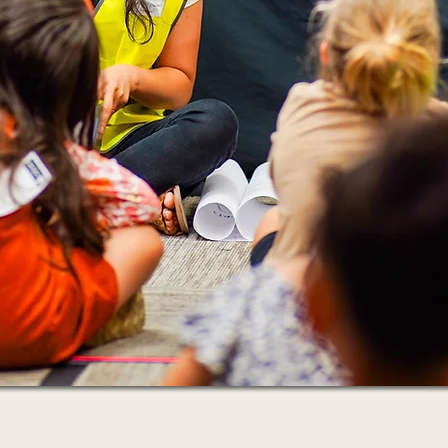
and beyond.